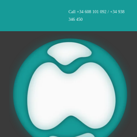
Skip
Call +34 608 101 092 / +34 938
to
346 450
content