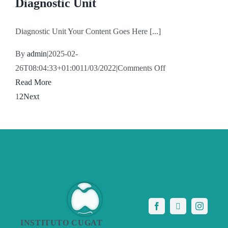
Diagnostic Unit
Diagnostic Unit Your Content Goes Here [...]
By
admin
|
2025-02-
on
26T08:04:33+01:00
11/03/2022
|
Comments Off
Diagnostic
Read More
Unit
1
2
Next
INSTITUTO CUGAT