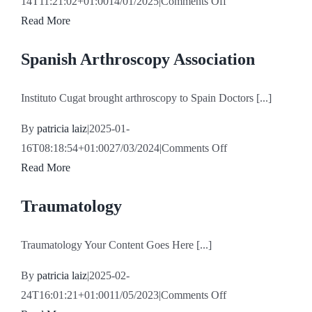
on
14T11:21:02+01:00
14/01/2025
|
Comments Off
Iker
Read More
Ayestarán
Spanish Arthroscopy Association
Calero
Instituto Cugat brought arthroscopy to Spain Doctors [...]
By
patricia laiz
|
2025-01-
on
16T08:18:54+01:00
27/03/2024
|
Comments Off
Spanish
Read More
Arthroscopy
Traumatology
Association
Traumatology Your Content Goes Here [...]
By
patricia laiz
|
2025-02-
on
24T16:01:21+01:00
11/05/2023
|
Comments Off