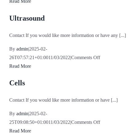
Traumatology
Read More
Ultrasound
Contact If you would like more information or have any [...]
By
admin
|
2025-02-
on
26T07:57:21+01:00
11/03/2022
|
Comments Off
Ultrasound
Read More
Cells
Contact If you would like more information or have [...]
By
admin
|
2025-02-
on
25T09:08:50+01:00
11/03/2022
|
Comments Off
Cells
Read More