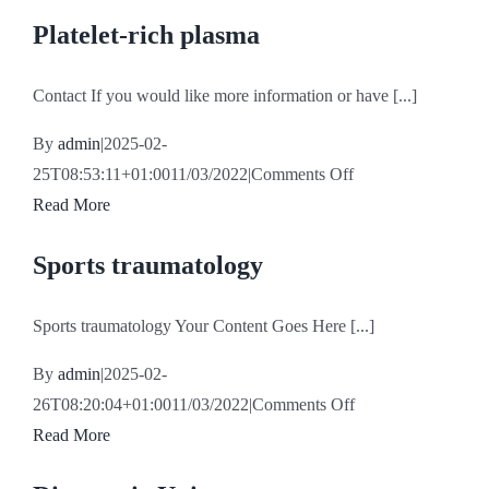
Platelet-rich plasma
Contact If you would like more information or have [...]
By
admin
|
2025-02-
on
25T08:53:11+01:00
11/03/2022
|
Comments Off
Platelet-
Read More
rich
Sports traumatology
plasma
Sports traumatology Your Content Goes Here [...]
By
admin
|
2025-02-
on
26T08:20:04+01:00
11/03/2022
|
Comments Off
Sports
Read More
traumatology