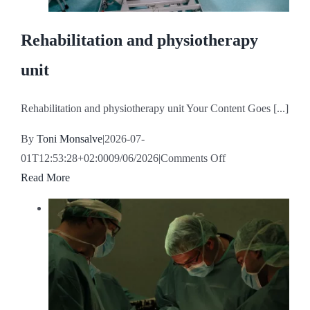
Rehabilitation and physiotherapy
unit
Rehabilitation and physiotherapy unit Your Content Goes [...]
By
Toni Monsalve
|
2026-07-
on
01T12:53:28+02:00
09/06/2026
|
Comments Off
Rehabilitation
Read More
and
physiotherapy
unit