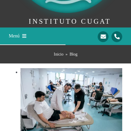
INSTITUTO CUGAT
Menú
Home
Inicio
»
Blog
Dr. Ramón Cugat
Our Team
Traumatology
International Patients
Contact
Mail
Teléfono