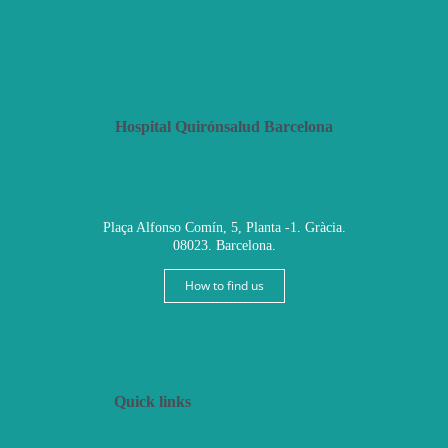
Hospital Quirónsalud Barcelona
Plaça Alfonso Comín, 5, Planta -1. Gràcia.
08023. Barcelona.
How to find us
Quick links