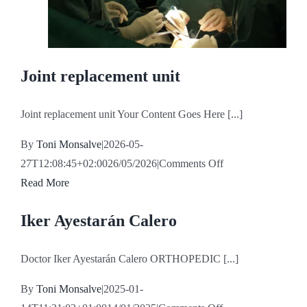
Joint replacement unit
Joint replacement unit Your Content Goes Here [...]
By
Toni Monsalve
|
2026-05-
on
27T12:08:45+02:00
26/05/2026
|
Comments Off
Joint
Read More
replacement
Iker Ayestarán Calero
unit
Doctor Iker Ayestarán Calero ORTHOPEDIC [...]
By
Toni Monsalve
|
2025-01-